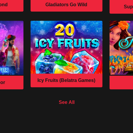
ond
Gladiators Go Wild
Sup
Icy Fruits (Belatra Games)
or
See All