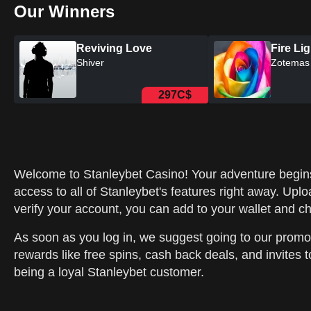
Our Winners
Reviving Love
Fire Lig
Shiver
Zotemas
297C$
Welcome to Stanleybet Casino! Your adventure begins i
access to all of Stanleybet's features right away. Upl
verify your account, you can add to your wallet and c
As soon as you log in, we suggest going to our promo
rewards like free spins, cash back deals, and invites
being a loyal Stanleybet customer.