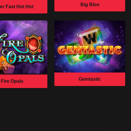
Big Blox
er Fast Hot Hot
Gemtastic
Fire Opals