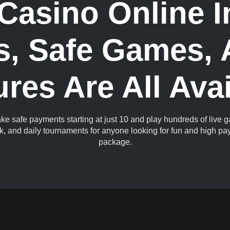
 Casino Online I
s, Safe Games,
res Are All Ava
e safe payments starting at just 10 and play hundreds of live g
k, and daily tournaments for anyone looking for fun and high pa
package.