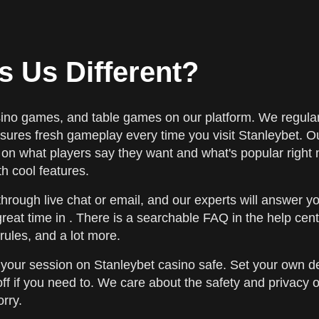
 Us Different?
asino games, and table games on our platform. We regular
ures fresh gameplay every time you visit Stanleybet. O
n what players say they want and what's popular right 
th cool features.
rough live chat or email, and our experts will answer y
eat time in . There is a searchable FAQ in the help cent
rules, and a lot more.
your session on Stanleybet casino safe. Set your own d
off if you need to. We care about the safety and privacy o
rry.