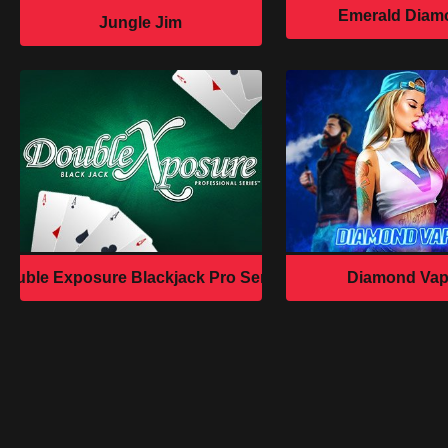
Emerald Diam
Jungle Jim
Double Exposure Blackjack Pro Series
Diamond Vap