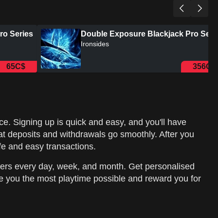
ro Series
Double Exposure Blackjack Pro Seri
Ironsides
65C$
356C$
ce. Signing up is quick and easy, and you'll have
hat deposits and withdrawals go smoothly. After you
fe and easy transactions.
fers every day, week, and month. Get personalised
ve you the most playtime possible and reward you for