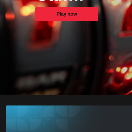
Play now