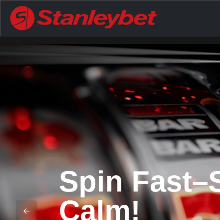
Spin Fast–
Calm!