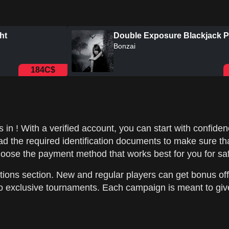
ht
Double Exposure Blackjack P
Bonzai
184C$
n ! With a verified account, you can start with confiden
oad the required identification documents to make sure t
hoose the payment method that works best for you for sa
tions section. New and regular players can get bonus of
 to exclusive tournaments. Each campaign is meant to gi