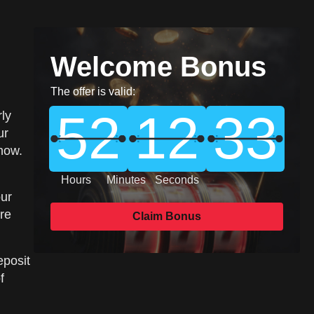
Welcome Bonus
The offer is valid:
52
12
31
ly
ur
now.
Hours
Minutes
Seconds
our
re
Claim Bonus
eposit
f