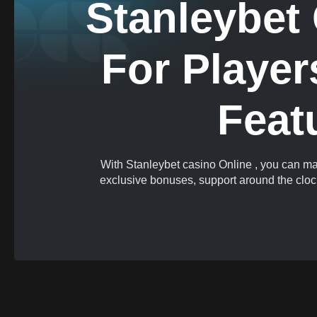
Stanleybet
For Player
Featu
With Stanleybet casino Online , you can mak
exclusive bonuses, support around the cloc