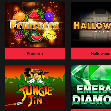
Why Advanced Players Choose Our Vip Club
At Stanleybet Casino, You Can Play With Confidence: Sa
Why Stanleybet Casino Is The Preferred Choice
Stanleybet Casino On Your Phone: Game Anytime, Anyw
How To Maximize Your Experience
Take Part In Stanleybet Casino's Special Events: Have A G
Fruiterra
Halloween
How To Get The Most Out Of Our Holiday Deals
Join The Stanleybet Casino Winners: Players In Are Ma
How To Make Sure You Are One Of The Winners
Registration And Deposit Process At Stanleybet
Available Games And Casino Offers