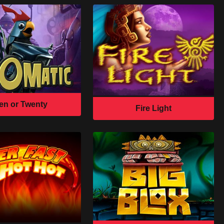
en or Twenty
Fire Light