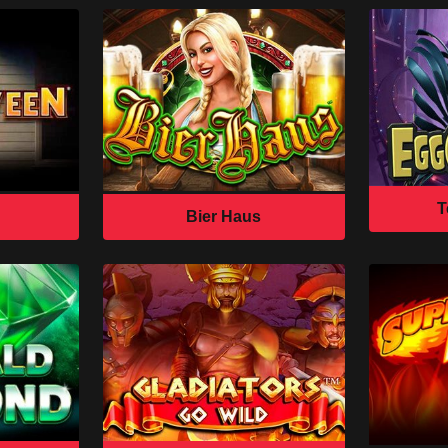
fe And Legal In
here!
reat Time At Festivities!
Bier Haus
T
king Money!