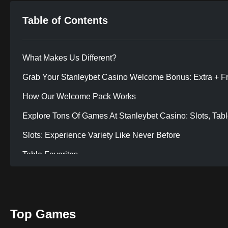
Table of Contents
What Makes Us Different?
Grab Your Stanleybet Casino Welcome Bonus: Extra + Fr
How Our Welcome Pack Works
Explore Tons Of Games At Stanleybet Casino: Slots, Tabl
Slots: Experience Variety Like Never Before
Table Favorites
Weekly Stanleybet Casino Promotions: Free Spins, Cas
How Our Deals Work
Top Games
Become A Vip At Stanleybet Casino: Unlock Exclusive 