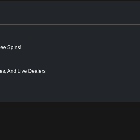
ee Spins!
es, And Live Dealers
hback, And Tournaments
Rewards