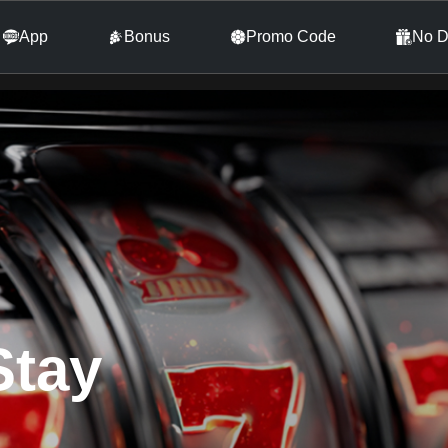
App
Bonus
Promo Code
No D
Stay