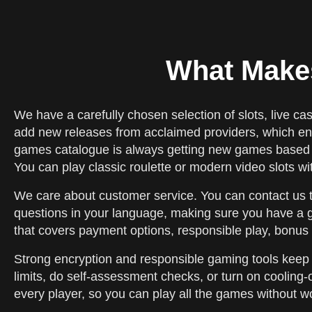
What Makes
We have a carefully chosen selection of slots, live c
add new releases from acclaimed providers, which ens
games catalogue is always getting new games based o
You can play classic roulette or modern video slots wi
We care about customer service. You can contact us th
questions in your language, making sure you have a gr
that covers payment options, responsible play, bonus 
Strong encryption and responsible gaming tools keep 
limits, do self-assessment checks, or turn on cooling-
every player, so you can play all the games without wo