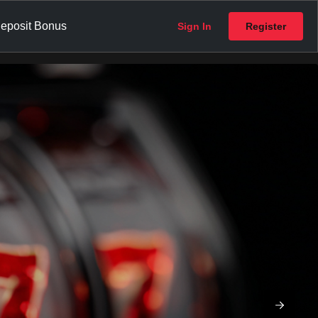
eposit Bonus
Sign In
Register