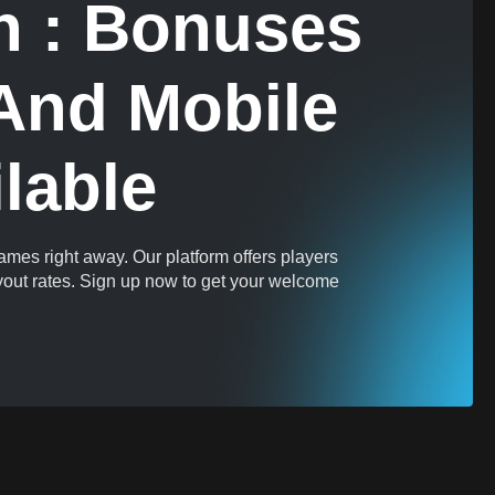
n : Bonuses
 And Mobile
ilable
ames right away. Our platform offers players
yout rates. Sign up now to get your welcome